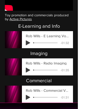
Toy promotion and commercials produced
by
Active Pictures
E-Learning and Info
Rob Wills - E Learning Voiceover
-01:32
Imaging
Rob Wills - Radio Imaging
-01:35
Commercial
Rob Wills - Commercial Voiceover Example
-01:31