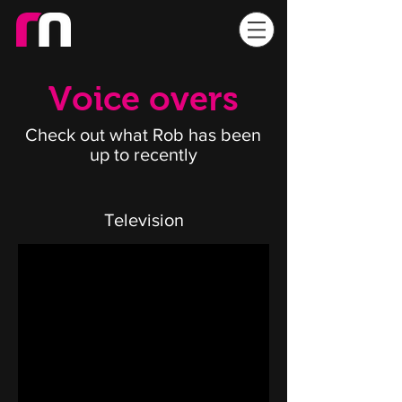
Voice overs
Check out what Rob has been
up to recently
Television