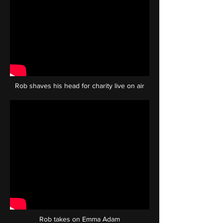
Rob shaves his head for charity live on air
Rob takes on Emma Adam