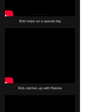
Rob helps on a special day
Rob catches up with Paloma