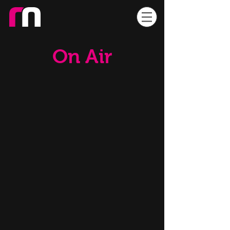
On Air