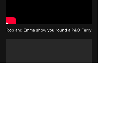
Rob and Emma show you round a P&O Ferry
Rob features in the kmfm promo video