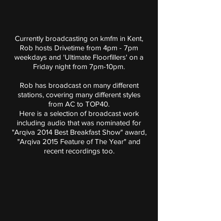
Currently broadcasting on kmfm in Kent,
Rob hosts Drivetime from 4pm - 7pm
weekdays and 'Ultimate Floorfillers' on a
Friday night from 7pm-10pm.
Rob has broadcast on many different
stations, covering many different styles
from AC to TOP40.
Here is a selection of broadcast work
including audio that was nominated for
"Arqiva 2014 Best Breakfast Show" award,
"Arqiva 2015 Feature of The Year" and
recent recordings too.