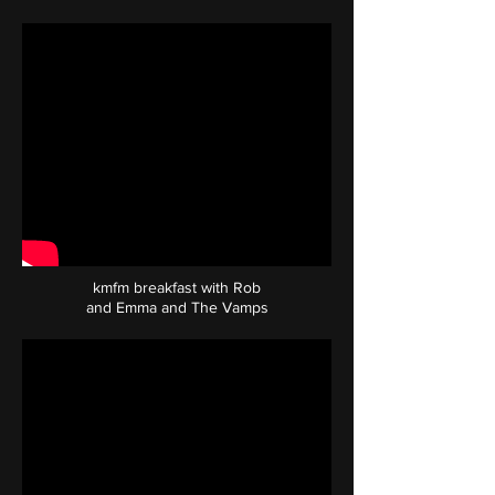
kmfm breakfast with Rob
and Emma and The Vamps