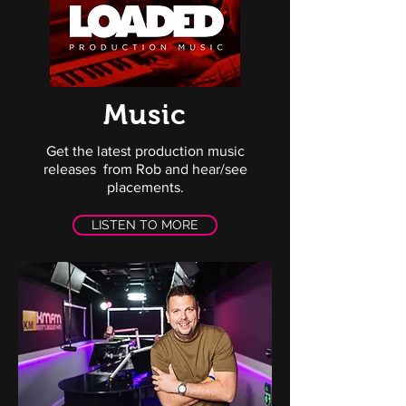
Music
Get the latest production music
releases from Rob and hear/see
placements.
LISTEN TO MORE