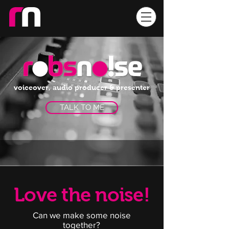
voiceover, audio producer & presenter
TALK TO ME
Love the noise!
Can we make some noise
together?