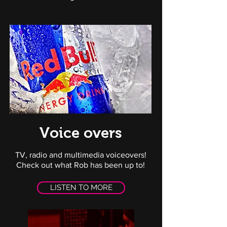
Voice overs
TV, radio and multimedia voiceovers!
Check out what Rob has been up to!
LISTEN TO MORE