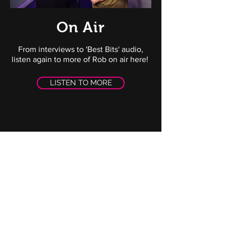
On Air
From interviews to 'Best Bits' audio,
listen again to more of Rob on air here!
LISTEN TO MORE